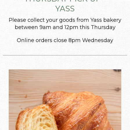
YASS
Please collect your goods from Yass bakery
between 9am and 12pm this Thursday
Online orders close 8pm Wednesday