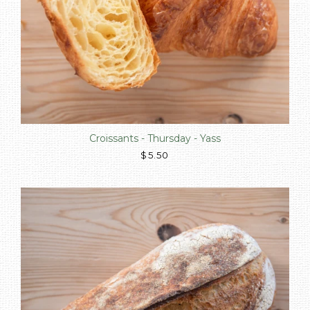
Croissants - Thursday - Yass
$5.50