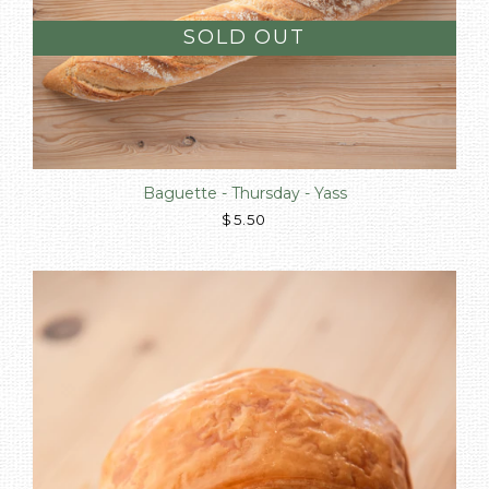
SOLD OUT
Baguette - Thursday - Yass
$5.50