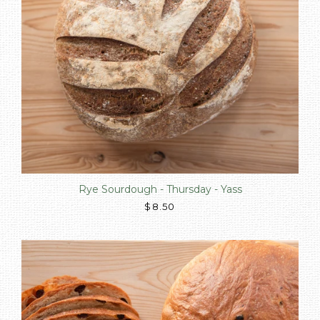
Rye Sourdough - Thursday - Yass
$8.50