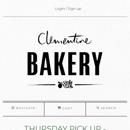
Login
Sign up
NAVIGATE
SEARCH
CART
THURSDAY PICK UP -