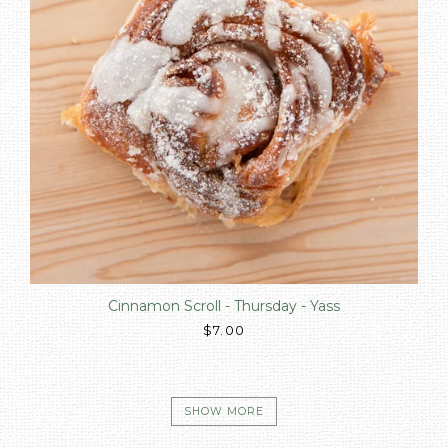
Cinnamon Scroll - Thursday - Yass
$7.00
SHOW MORE