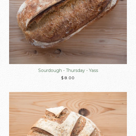
Sourdough - Thursday - Yass
$8.00