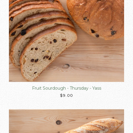
Fruit Sourdough - Thursday - Yass
$9.00