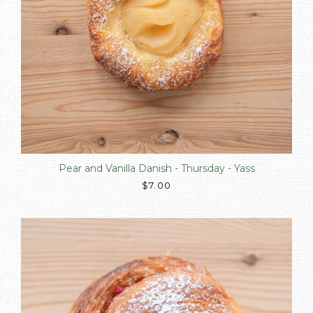
Pear and Vanilla Danish - Thursday - Yass
$7.00