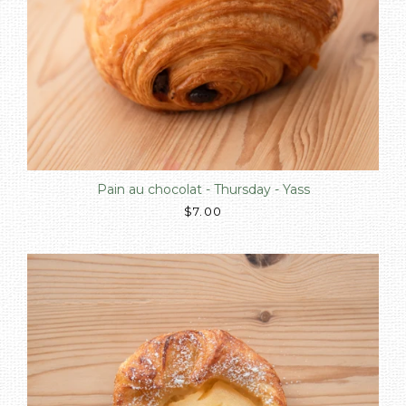
Pain au chocolat - Thursday - Yass
$7.00