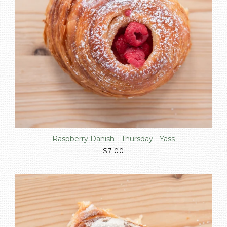
Raspberry Danish - Thursday - Yass
$7.00